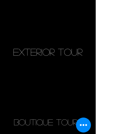
exterior tour
boutique tours