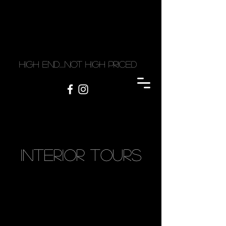
high end.....not high priced
Interior tourS