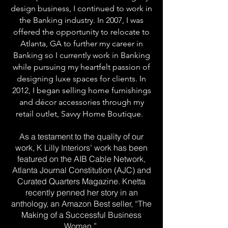
design business, I continued to work in
the Banking industry. In 2007, I was
offered the opportunity to relocate to
Atlanta, GA to further my career in
Banking so I currently work in Banking
while pursuing my heartfelt passion of
designing luxe spaces for clients. In
2012, I began selling home furnishings
and décor accessories through my
retail outlet, Savvy Home Boutique.
As a testament to the quality of our
work, K Lilly Interiors’ work has been
featured on the AIB Cable Network,
Atlanta Journal Constitution (AJC) and
Curated Quarters Magazine. Knetta
recently penned her story in an
anthology, an Amazon Best seller, “The
Making of a Successful Business
Woman.”