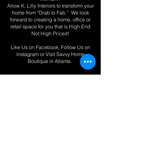
Allow K. Lilly Interiors to transform your
home from “Drab to Fab.” We look
forward to creating a home, office or
retail space for you that is High End
Not High Priced!
Like Us on Facebook, Follow Us on
Instagram or Visit Savvy Home
Boutique in Atlanta.