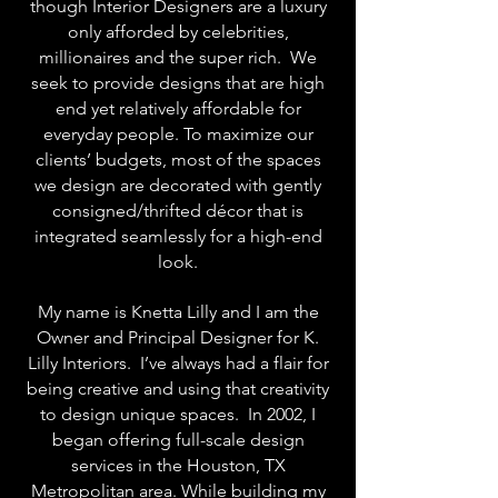
though Interior Designers are a luxury
only afforded by celebrities,
millionaires and the super rich. We
seek to provide designs that are high
end yet relatively affordable for
everyday people. To maximize our
clients’ budgets, most of the spaces
we design are decorated with gently
consigned/thrifted décor that is
integrated seamlessly for a high-end
look.
My name is Knetta Lilly and I am the
Owner and Principal Designer for K.
Lilly Interiors. I’ve always had a flair for
being creative and using that creativity
to design unique spaces. In 2002, I
began offering full-scale design
services in the Houston, TX
Metropolitan area. While building my