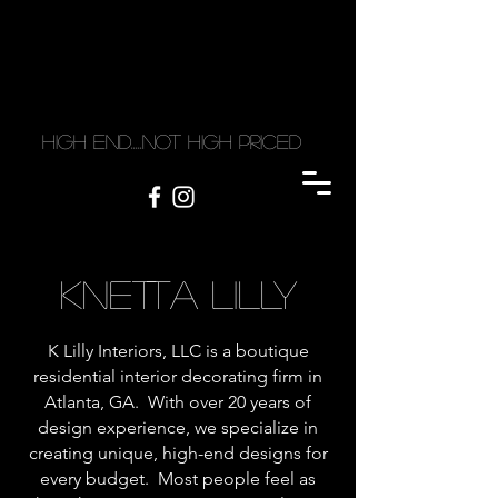
high end.....not high priced
KNETTA LILLY
K Lilly Interiors, LLC is a boutique
residential interior decorating firm in
Atlanta, GA. With over 20 years of
design experience, we specialize in
creating unique, high-end designs for
every budget. Most people feel as